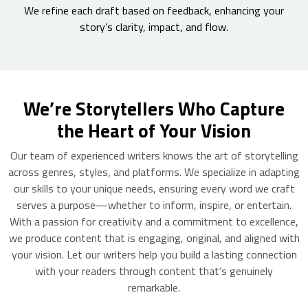
We refine each draft based on feedback, enhancing your
story’s clarity, impact, and flow.
We’re Storytellers Who Capture
the Heart of Your Vision
Our team of experienced writers knows the art of storytelling
across genres, styles, and platforms. We specialize in adapting
our skills to your unique needs, ensuring every word we craft
serves a purpose—whether to inform, inspire, or entertain.
With a passion for creativity and a commitment to excellence,
we produce content that is engaging, original, and aligned with
your vision. Let our writers help you build a lasting connection
with your readers through content that’s genuinely
remarkable.