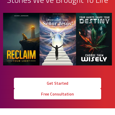
Get Started
Free Consultation