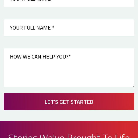
LET'S GET STARTED
Stories We've Brought To Life