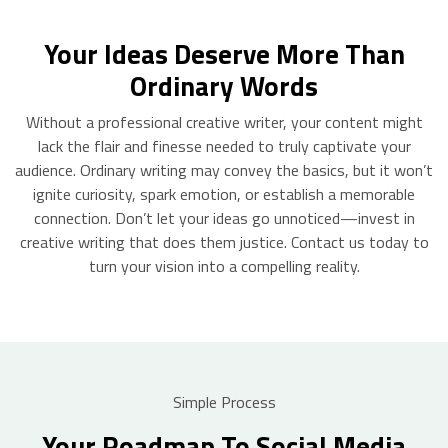
Your Ideas Deserve More Than
Ordinary Words
Without a professional creative writer, your content might
lack the flair and finesse needed to truly captivate your
audience. Ordinary writing may convey the basics, but it won’t
ignite curiosity, spark emotion, or establish a memorable
connection. Don’t let your ideas go unnoticed—invest in
creative writing that does them justice. Contact us today to
turn your vision into a compelling reality.
Simple Process
Your Roadmap To Social Media