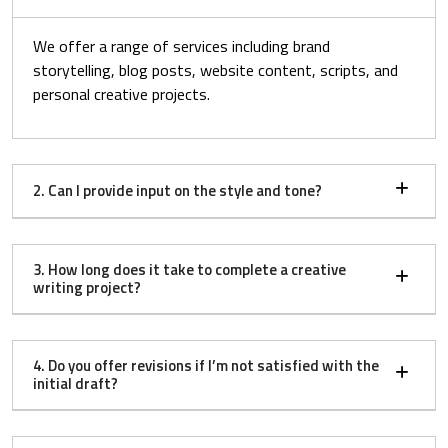
We offer a range of services including brand
storytelling, blog posts, website content, scripts, and
personal creative projects.
2. Can I provide input on the style and tone?
3. How long does it take to complete a creative
writing project?
4. Do you offer revisions if I’m not satisfied with the
initial draft?