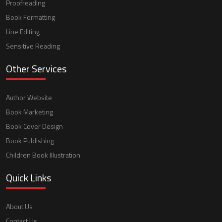
Proofreading
Book Formatting
Line Editing
Sensitive Reading
Other Services
Author Website
Book Marketing
Book Cover Design
Book Publishing
Children Book Illustration
Quick Links
About Us
Contact Us