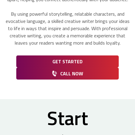
By using powerful storytelling, relatable characters, and
evocative language, a skilled creative writer brings your ideas
to life in ways that inspire and persuade. With professional
creative writing, you create a memorable experience that
leaves your readers wanting more and builds loyalty.
GET STARTED
CALL NOW
Start