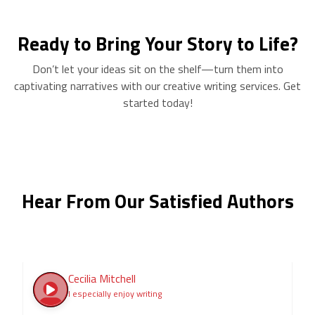
Ready to Bring Your Story to Life?
Don’t let your ideas sit on the shelf—turn them into
captivating narratives with our creative writing services. Get
started today!
Hear From Our Satisfied Authors
Cecilia Mitchell
I especially enjoy writing