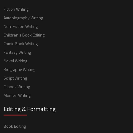
Fiction Writing
Autobiography Writing
Non-Fiction Writing
Children's Book Editing
Comic Book Writing
Fantasy Writing
Novel Writing
Biography Writing
Script Writing
E-book Writing
Memoir Writing
Editing & Formatting
Book Editing