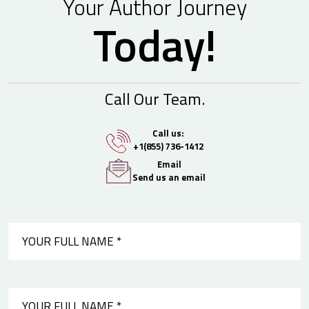
Your Author Journey
Today!
Call Our Team.
Call us:
+1(855) 736-1412
Email
Send us an email