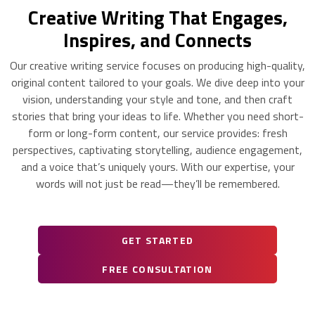
Creative Writing That Engages,
Inspires, and Connects
Our creative writing service focuses on producing high-quality,
original content tailored to your goals. We dive deep into your
vision, understanding your style and tone, and then craft
stories that bring your ideas to life. Whether you need short-
form or long-form content, our service provides: fresh
perspectives, captivating storytelling, audience engagement,
and a voice that’s uniquely yours. With our expertise, your
words will not just be read—they’ll be remembered.
GET STARTED
FREE CONSULTATION