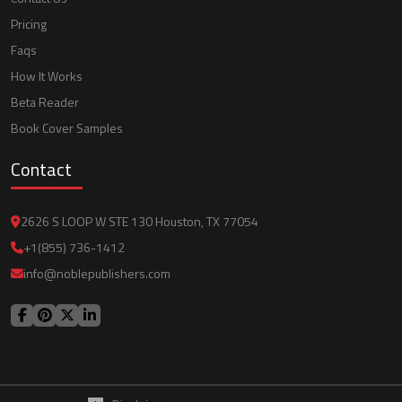
Pricing
Faqs
How It Works
Beta Reader
Book Cover Samples
Contact
2626 S LOOP W STE 130 Houston, TX 77054
+1(855) 736-1412
info@noblepublishers.com