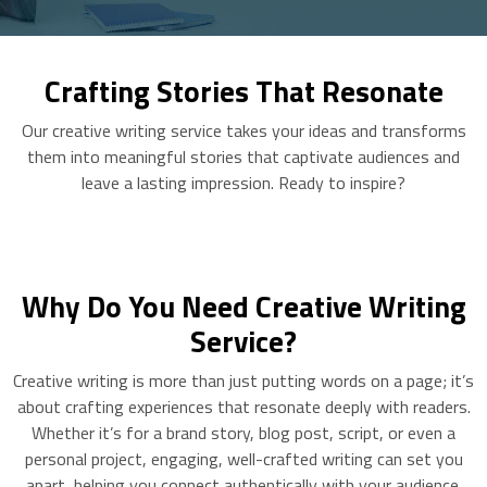
Crafting Stories That Resonate
Our creative writing service takes your ideas and transforms
them into meaningful stories that captivate audiences and
leave a lasting impression. Ready to inspire?
Why Do You Need Creative Writing
Service?
Creative writing is more than just putting words on a page; it’s
about crafting experiences that resonate deeply with readers.
Whether it’s for a brand story, blog post, script, or even a
personal project, engaging, well-crafted writing can set you
apart, helping you connect authentically with your audience.