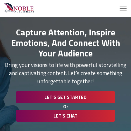
Capture Attention, Inspire
Emotions, And Connect With
Your Audience
Bring your visions to life with powerful storytelling
and captivating content. Let’s create something
unforgettable together!
LET'S GET STARTED
- Or -
LET'S CHAT