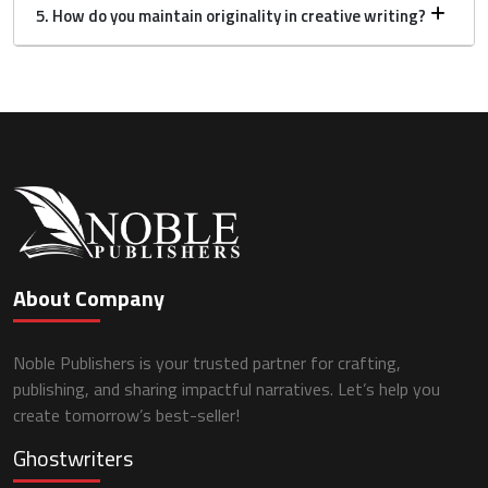
5. How do you maintain originality in creative writing?
About Company
Noble Publishers is your trusted partner for crafting,
publishing, and sharing impactful narratives. Let’s help you
create tomorrow’s best-seller!
Ghostwriters