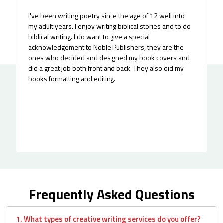
I've been writing poetry since the age of 12 well into
my adult years. I enjoy writing biblical stories and to do
biblical writing. I do want to give a special
acknowledgement to Noble Publishers, they are the
ones who decided and designed my book covers and
did a great job both front and back. They also did my
books formatting and editing.
Frequently Asked Questions
1. What types of creative writing services do you offer?