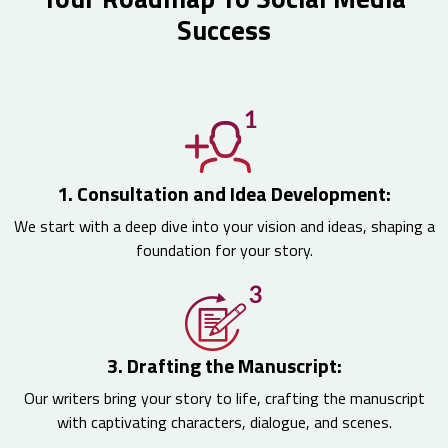
Success
1. Consultation and Idea Development:
We start with a deep dive into your vision and ideas, shaping a
foundation for your story.
3. Drafting the Manuscript:
Our writers bring your story to life, crafting the manuscript
with captivating characters, dialogue, and scenes.