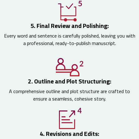
5. Final Review and Polishing:
Every word and sentence is carefully polished, leaving you with
a professional, ready-to-publish manuscript.
2. Outline and Plot Structuring:
A comprehensive outline and plot structure are crafted to
ensure a seamless, cohesive story.
4. Revisions and Edits: