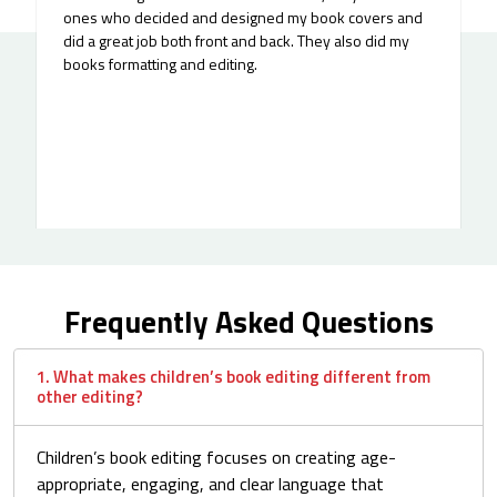
ones who decided and designed my book covers and
did a great job both front and back. They also did my
books formatting and editing.
Frequently Asked Questions
1. What makes children’s book editing different from
other editing?
Children’s book editing focuses on creating age-
appropriate, engaging, and clear language that