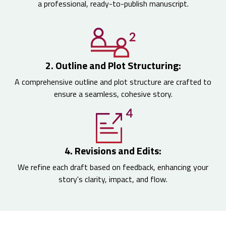
a professional, ready-to-publish manuscript.
2. Outline and Plot Structuring:
A comprehensive outline and plot structure are crafted to
ensure a seamless, cohesive story.
4. Revisions and Edits:
We refine each draft based on feedback, enhancing your
story's clarity, impact, and flow.