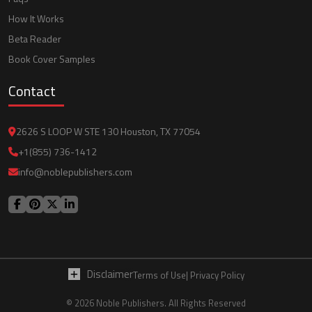
How It Works
Beta Reader
Book Cover Samples
Contact
2626 S LOOP W STE 130 Houston, TX 77054
+1(855) 736-1412
info@noblepublishers.com
Disclaimer
Terms of Use
| Privacy Policy
© 2026 Noble Publishers. All Rights Reserved