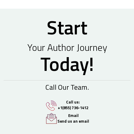
Start
Your Author Journey
Today!
Call Our Team.
Call us:
+1(855) 736-1412
Email
Send us an email