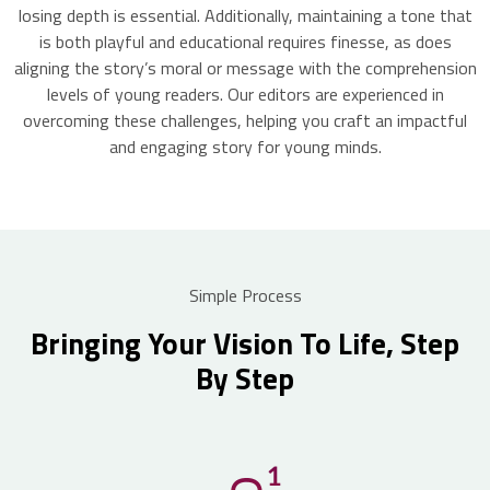
losing depth is essential. Additionally, maintaining a tone that
is both playful and educational requires finesse, as does
aligning the story’s moral or message with the comprehension
levels of young readers. Our editors are experienced in
overcoming these challenges, helping you craft an impactful
and engaging story for young minds.
Simple Process
Bringing Your Vision To Life, Step
By Step