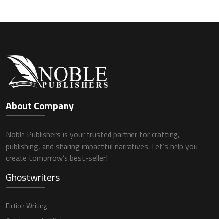
About Company
Noble Publishers is your trusted partner for crafting,
publishing, and sharing impactful narratives. Let’s help you
create tomorrow’s best-seller!
Ghostwriters
Fiction Writing