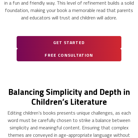
in a fun and friendly way. This level of refinement builds a solid
foundation, making your book a memorable read that parents
and educators will trust and children will adore.
GET STARTED
FREE CONSULTATION
Balancing Simplicity and Depth in
Children’s Literature
Editing children’s books presents unique challenges, as each
word must be carefully chosen to strike a balance between
simplicity and meaningful content. Ensuring that complex
themes are conveyed in age-appropriate language without