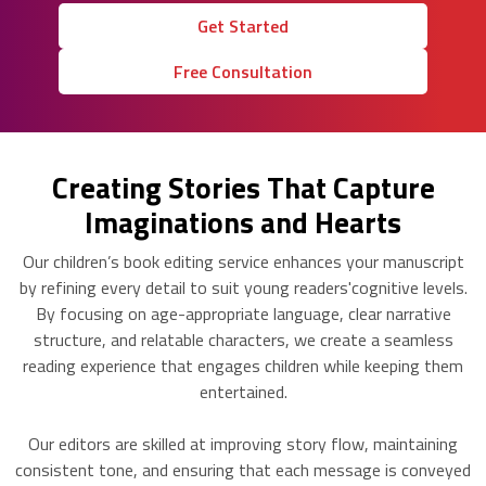
Get Started
Free Consultation
Creating Stories That Capture
Imaginations and Hearts
Our children’s book editing service enhances your manuscript
by refining every detail to suit young readers'cognitive levels.
By focusing on age-appropriate language, clear narrative
structure, and relatable characters, we create a seamless
reading experience that engages children while keeping them
entertained.
Our editors are skilled at improving story flow, maintaining
consistent tone, and ensuring that each message is conveyed