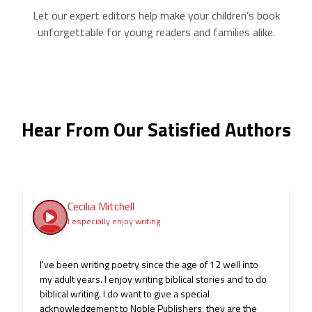
Let our expert editors help make your children’s book
unforgettable for young readers and families alike.
Hear From Our Satisfied Authors
Cecilia Mitchell
I especially enjoy writing
I've been writing poetry since the age of 12 well into
my adult years. I enjoy writing biblical stories and to do
biblical writing. I do want to give a special
acknowledgement to Noble Publishers, they are the