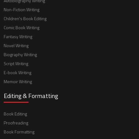
Autobiography Writing
Non-Fiction Writing
Children's Book Editing
Comic Book Writing
Fantasy Writing
Novel Writing
Biography Writing
Script Writing
E-book Writing
Memoir Writing
Editing & Formatting
Book Editing
Proofreading
Book Formatting