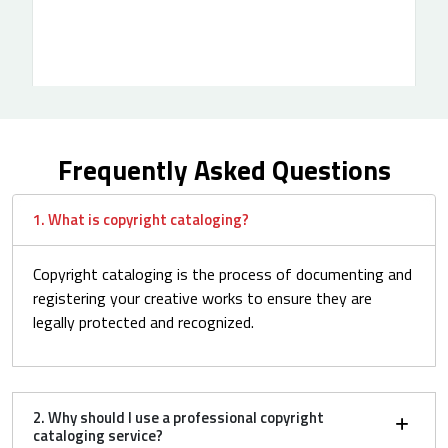
Frequently Asked Questions
1. What is copyright cataloging?
Copyright cataloging is the process of documenting and
registering your creative works to ensure they are
legally protected and recognized.
2. Why should I use a professional copyright
cataloging service?