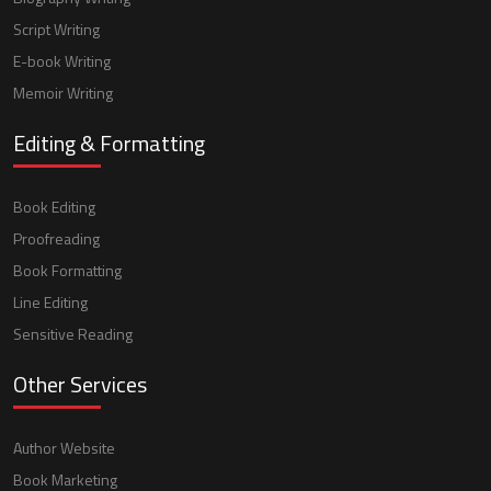
Script Writing
E-book Writing
Memoir Writing
Editing & Formatting
Book Editing
Proofreading
Book Formatting
Line Editing
Sensitive Reading
Other Services
Author Website
Book Marketing