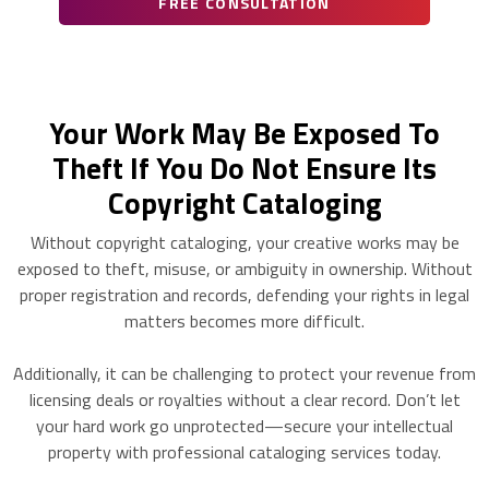
FREE CONSULTATION
Your Work May Be Exposed To
Theft If You Do Not Ensure Its
Copyright Cataloging
Without copyright cataloging, your creative works may be
exposed to theft, misuse, or ambiguity in ownership. Without
proper registration and records, defending your rights in legal
matters becomes more difficult.
Additionally, it can be challenging to protect your revenue from
licensing deals or royalties without a clear record. Don’t let
your hard work go unprotected—secure your intellectual
property with professional cataloging services today.