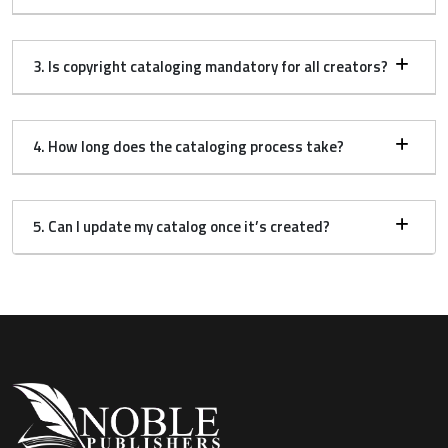
3. Is copyright cataloging mandatory for all creators?
4. How long does the cataloging process take?
5. Can I update my catalog once it’s created?