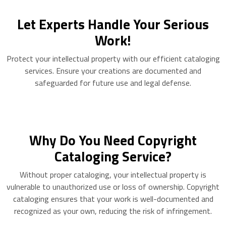
Let Experts Handle Your Serious
Work!
Protect your intellectual property with our efficient cataloging
services. Ensure your creations are documented and
safeguarded for future use and legal defense.
Why Do You Need Copyright
Cataloging Service?
Without proper cataloging, your intellectual property is
vulnerable to unauthorized use or loss of ownership. Copyright
cataloging ensures that your work is well-documented and
recognized as your own, reducing the risk of infringement.