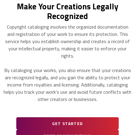
Make Your Creations Legally
Recognized
Copyright cataloging involves the organized documentation
and registration of your work to ensure its protection. This
service helps you establish ownership and creates a record of
your intellectual property, making it easier to enforce your
rights.
By cataloging your works, you also ensure that your creations
are recognized legally, and you gain the ability to protect your
income from royalties and licensing. Additionally, cataloging
helps you track your work’s use and avoid future conflicts with
other creators or businesses.
GET STARTED