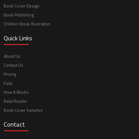
Book Cover Design
Book Publishing
Children Book Illustration
Quick Links
About Us
Contact Us
Pricing
Faqs
How It Works
Beta Reader
Book Cover Samples
Contact