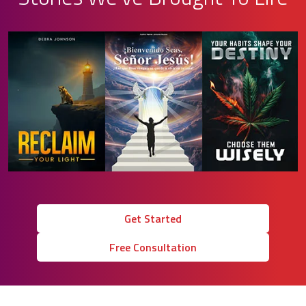
Get Started
Free Consultation