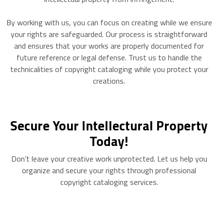
By working with us, you can focus on creating while we ensure
your rights are safeguarded. Our process is straightforward
and ensures that your works are properly documented for
future reference or legal defense. Trust us to handle the
technicalities of copyright cataloging while you protect your
creations.
Secure Your Intellectural Property
Today!
Don’t leave your creative work unprotected. Let us help you
organize and secure your rights through professional
copyright cataloging services.