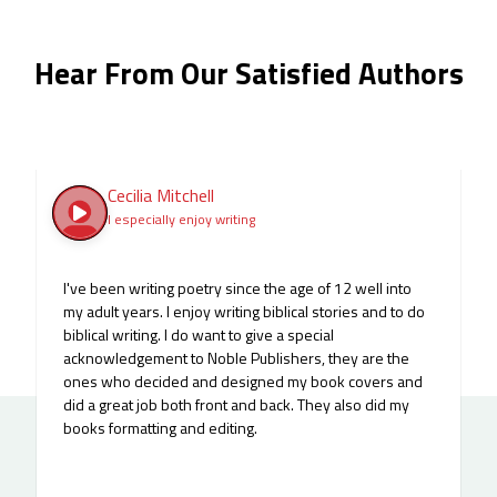
Hear From Our Satisfied Authors
Cecilia Mitchell
I especially enjoy writing
I've been writing poetry since the age of 12 well into
my adult years. I enjoy writing biblical stories and to do
biblical writing. I do want to give a special
acknowledgement to Noble Publishers, they are the
ones who decided and designed my book covers and
did a great job both front and back. They also did my
books formatting and editing.