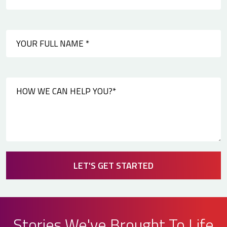
LET'S GET STARTED
Stories We've Brought To Life