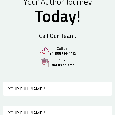
Your Author Journey
Today!
Call Our Team.
Call us:
+1(855) 736-1412
Email
Send us an email