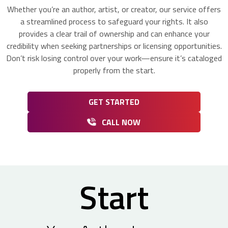
Whether you’re an author, artist, or creator, our service offers
a streamlined process to safeguard your rights. It also
provides a clear trail of ownership and can enhance your
credibility when seeking partnerships or licensing opportunities.
Don’t risk losing control over your work—ensure it’s cataloged
properly from the start.
GET STARTED
CALL NOW
Start