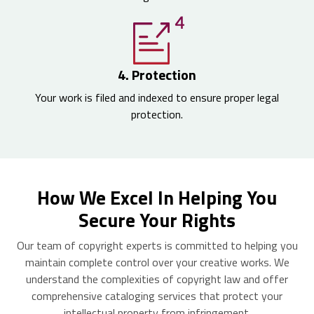
4. Protection
Your work is filed and indexed to ensure proper legal
protection.
How We Excel In Helping You
Secure Your Rights
Our team of copyright experts is committed to helping you
maintain complete control over your creative works. We
understand the complexities of copyright law and offer
comprehensive cataloging services that protect your
intellectual property from infringement.