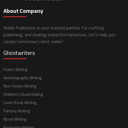
About Company
Noble Publishers is your trusted partner for crafting,
publishing, and sharing impactful narratives. Let’s help you
create tomorrow’s best-seller!
Ghostwriters
Fiction Writing
Autobiography Writing
Non-Fiction Writing
Children's Book Editing
Comic Book Writing
Fantasy Writing
Novel Writing
Biography Writing