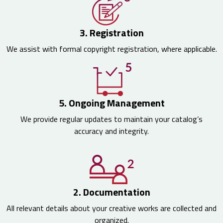
3. Registration
We assist with formal copyright registration, where applicable.
5. Ongoing Management
We provide regular updates to maintain your catalog’s
accuracy and integrity.
2. Documentation
All relevant details about your creative works are collected and
organized.