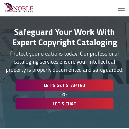
Safeguard Your Work With
Expert Copyright Cataloging
Protect your creations today! Our professional
cataloging services ensure your intellectual
property is properly documented and safeguarded.
LET'S GET STARTED
- Or -
LET'S CHAT