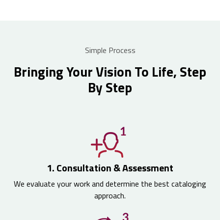
Simple Process
Bringing Your Vision To Life, Step
By Step
1. Consultation & Assessment
We evaluate your work and determine the best cataloging
approach.