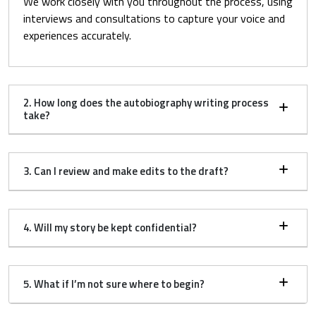
We work closely with you throughout the process, using
interviews and consultations to capture your voice and
experiences accurately.
2. How long does the autobiography writing process
take?
3. Can I review and make edits to the draft?
4. Will my story be kept confidential?
5. What if I’m not sure where to begin?