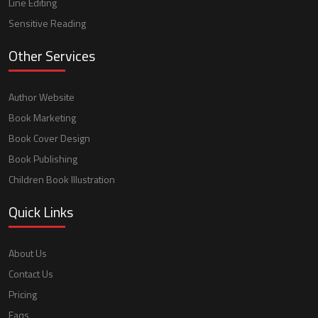
Line Editing
Sensitive Reading
Other Services
Author Website
Book Marketing
Book Cover Design
Book Publishing
Children Book Illustration
Quick Links
About Us
Contact Us
Pricing
Faqs