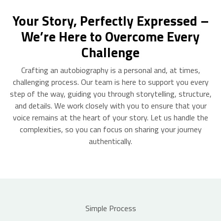
Your Story, Perfectly Expressed –
We’re Here to Overcome Every
Challenge
Crafting an autobiography is a personal and, at times,
challenging process. Our team is here to support you every
step of the way, guiding you through storytelling, structure,
and details. We work closely with you to ensure that your
voice remains at the heart of your story. Let us handle the
complexities, so you can focus on sharing your journey
authentically.
Simple Process