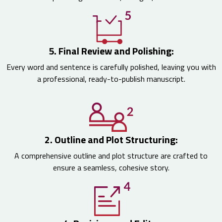
5. Final Review and Polishing:
Every word and sentence is carefully polished, leaving you with
a professional, ready-to-publish manuscript.
2. Outline and Plot Structuring:
A comprehensive outline and plot structure are crafted to
ensure a seamless, cohesive story.