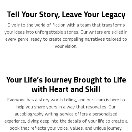
Tell Your Story, Leave Your Legacy
Dive into the world of fiction with a team that transforms
your ideas into unforgettable stories. Our writers are skilled in
every genre, ready to create compelling narratives tailored to
your vision.
Your Life’s Journey Brought to Life
with Heart and Skill
Everyone has a story worth telling, and our team is here to
help you share yours in a way that resonates. Our
autobiography writing service offers a personalized
experience, diving deep into the details of your life to create a
book that reflects your voice, values, and unique journey.