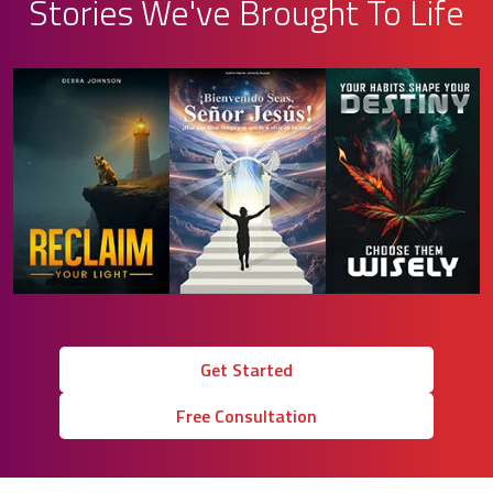
Stories We've Brought To Life
Get Started
Free Consultation