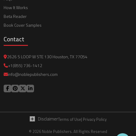
How It Works
Beta Reader
Book Cover Samples
Contact
2626 S LOOP W STE 130 Houston, TX 77054
+1(855) 736-1412
info@noblepublishers.com
Disclaimer
Terms of Use
| Privacy Policy
© 2026 Noble Publishers. All Rights Reserved