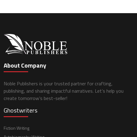
About Company
Noble Publishers is your trusted partner for crafting,
publishing, and sharing impactful narratives. Let’s help you
create tomorrow’s best-seller!
Ghostwriters
Fiction Writing
Autobiography Writing