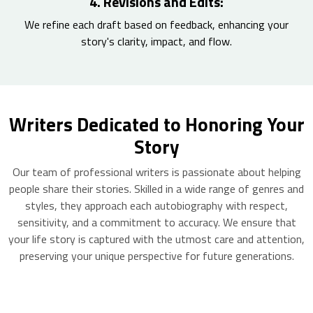
4. Revisions and Edits:
We refine each draft based on feedback, enhancing your
story's clarity, impact, and flow.
Writers Dedicated to Honoring Your
Story
Our team of professional writers is passionate about helping
people share their stories. Skilled in a wide range of genres and
styles, they approach each autobiography with respect,
sensitivity, and a commitment to accuracy. We ensure that
your life story is captured with the utmost care and attention,
preserving your unique perspective for future generations.