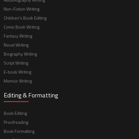
Non-Fiction Writing
Children's Book Editing
Comic Book Writing
Fantasy Writing
Novel Writing
Biography Writing
Script Writing
E-book Writing
Memoir Writing
Editing & Formatting
Book Editing
Proofreading
Book Formatting