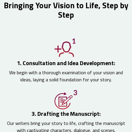
Bringing Your Vision to Life, Step by
Step
1. Consultation and Idea Development:
We begin with a thorough examination of your vision and
ideas, laying a solid foundation for your story.
3. Drafting the Manuscript:
Our writers bring your story to life, crafting the manuscript
with captivating characters, dialogue, and scenes.