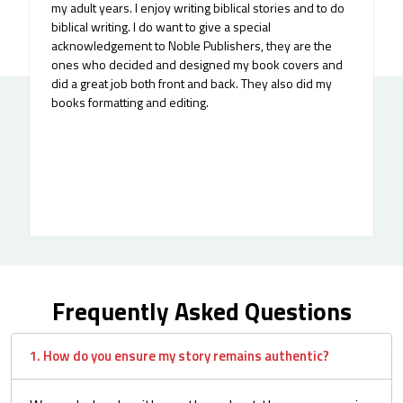
my adult years. I enjoy writing biblical stories and to do
biblical writing. I do want to give a special
acknowledgement to Noble Publishers, they are the
ones who decided and designed my book covers and
did a great job both front and back. They also did my
books formatting and editing.
Frequently Asked Questions
1. How do you ensure my story remains authentic?