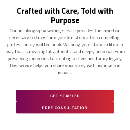
Crafted with Care, Told with
Purpose
Our autobiography writing service provides the expertise
necessary to transform your life story into a compelling,
professionally written book. We bring your story to life in a
way that is meaningful, authentic, and deeply personal. From
preserving memories to creating a cherished family legacy,
this service helps you share your story with purpose and
impact.
GET STARTED
FREE CONSULTATION