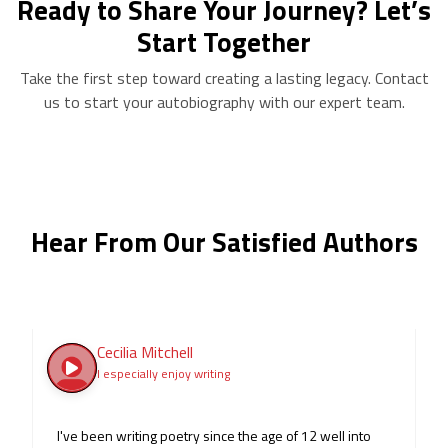
Ready to Share Your Journey? Let’s
Start Together
Take the first step toward creating a lasting legacy. Contact
us to start your autobiography with our expert team.
Hear From Our Satisfied Authors
Cecilia Mitchell
I especially enjoy writing
I've been writing poetry since the age of 12 well into