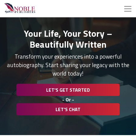
Your Life, Your Story –
Beautifully Written
Transform your experiences into a powerful
autobiography. Start sharing your legacy with the
world today!
LET'S GET STARTED
- Or -
LET'S CHAT