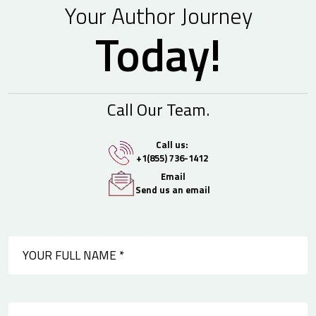
Your Author Journey
Today!
Call Our Team.
Call us:
+1(855) 736-1412
Email
Send us an email