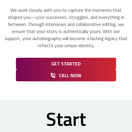
We work closely with you to capture the moments that
shaped you—your successes, struggles, and everything in
between. Through interviews and collaborative editing, we
ensure that your story is authentically yours. With our
support, your autobiography will become a lasting legacy that
reflects your unique identity.
GET STARTED
CALL NOW
Start