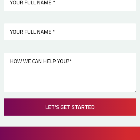
LET'S GET STARTED