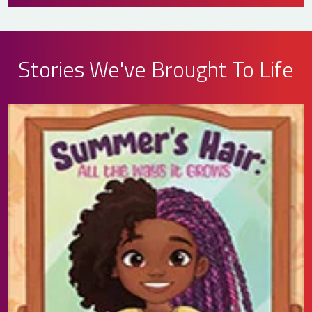
Stories We've Brought To Life