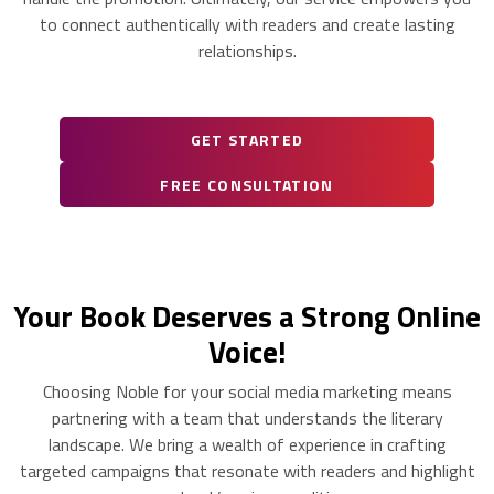
to connect authentically with readers and create lasting
relationships.
GET STARTED
FREE CONSULTATION
Your Book Deserves a Strong Online
Voice!
Choosing Noble for your social media marketing means
partnering with a team that understands the literary
landscape. We bring a wealth of experience in crafting
targeted campaigns that resonate with readers and highlight