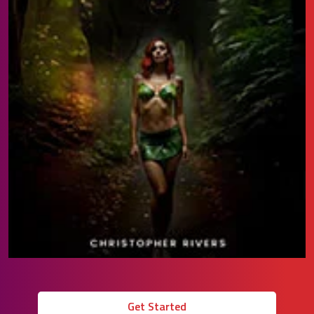
Get Started