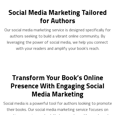
Social Media Marketing Tailored
for Authors
Our social media marketing service is designed specifically for
authors seeking to build a vibrant online community. By
leveraging the power of social media, we help you connect
with your readers and amplify your book’s reach.
Transform Your Book’s Online
Presence With Engaging Social
Media Marketing
Social media is a powerful tool for authors looking to promote
their books. Our social media marketing service focuses on