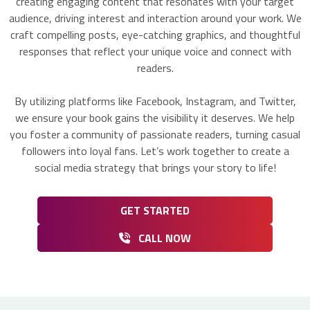
creating engaging content that resonates with your target
audience, driving interest and interaction around your work. We
craft compelling posts, eye-catching graphics, and thoughtful
responses that reflect your unique voice and connect with
readers.
By utilizing platforms like Facebook, Instagram, and Twitter,
we ensure your book gains the visibility it deserves. We help
you foster a community of passionate readers, turning casual
followers into loyal fans. Let’s work together to create a
social media strategy that brings your story to life!
GET STARTED
CALL NOW