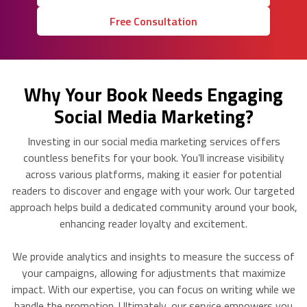
Free Consultation
Why Your Book Needs Engaging
Social Media Marketing?
Investing in our social media marketing services offers
countless benefits for your book. You’ll increase visibility
across various platforms, making it easier for potential
readers to discover and engage with your work. Our targeted
approach helps build a dedicated community around your book,
enhancing reader loyalty and excitement.
We provide analytics and insights to measure the success of
your campaigns, allowing for adjustments that maximize
impact. With our expertise, you can focus on writing while we
handle the promotion. Ultimately, our service empowers you