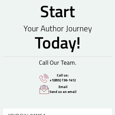
Start
Your Author Journey
Today!
Call Our Team.
Call us:
+1(855) 736-1412
Email
Send us an email