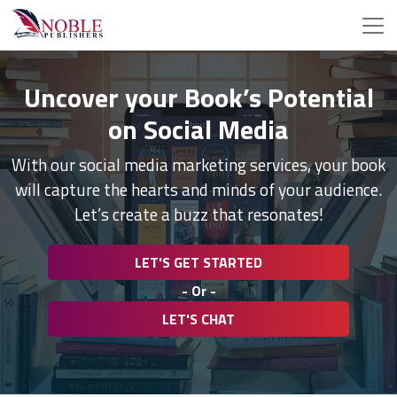
Uncover your Book’s Potential
on Social Media
With our social media marketing services, your book
will capture the hearts and minds of your audience.
Let’s create a buzz that resonates!
LET'S GET STARTED
- Or -
LET'S CHAT