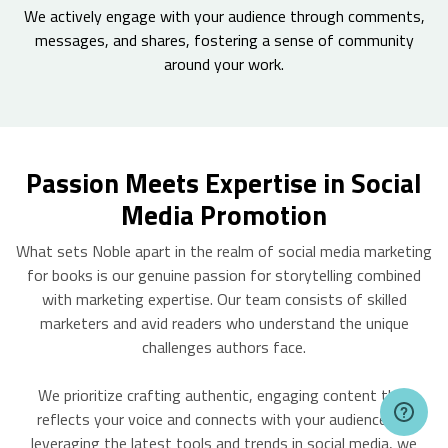
We actively engage with your audience through comments,
messages, and shares, fostering a sense of community
around your work.
Passion Meets Expertise in Social
Media Promotion
What sets Noble apart in the realm of social media marketing
for books is our genuine passion for storytelling combined
with marketing expertise. Our team consists of skilled
marketers and avid readers who understand the unique
challenges authors face.
We prioritize crafting authentic, engaging content that
reflects your voice and connects with your audience. By
leveraging the latest tools and trends in social media, we