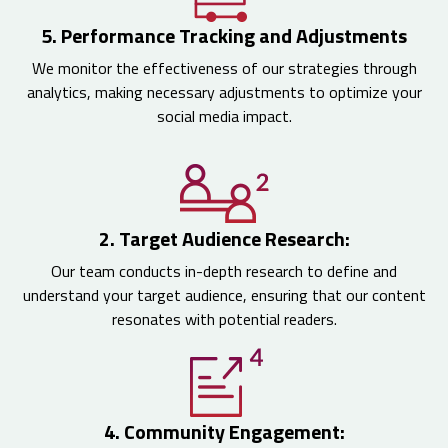
5. Performance Tracking and Adjustments
We monitor the effectiveness of our strategies through
analytics, making necessary adjustments to optimize your
social media impact.
2. Target Audience Research:
Our team conducts in-depth research to define and
understand your target audience, ensuring that our content
resonates with potential readers.
4. Community Engagement: