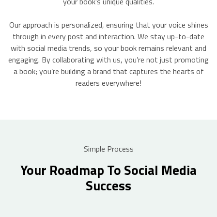
your book’s unique qualities.
Our approach is personalized, ensuring that your voice shines
through in every post and interaction. We stay up-to-date
with social media trends, so your book remains relevant and
engaging. By collaborating with us, you’re not just promoting
a book; you’re building a brand that captures the hearts of
readers everywhere!
Simple Process
Your Roadmap To Social Media
Success