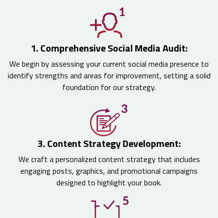
1. Comprehensive Social Media Audit:
We begin by assessing your current social media presence to
identify strengths and areas for improvement, setting a solid
foundation for our strategy.
3. Content Strategy Development:
We craft a personalized content strategy that includes
engaging posts, graphics, and promotional campaigns
designed to highlight your book.