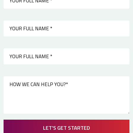
LET'S GET STARTED