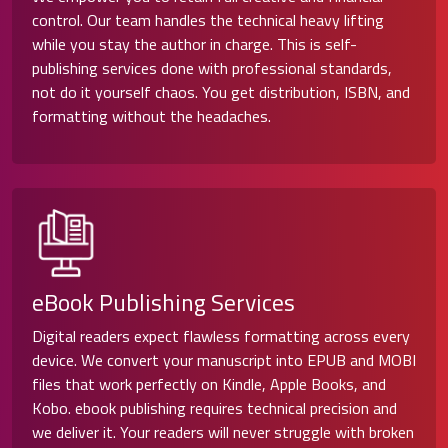
control. Our team handles the technical heavy lifting
while you stay the author in charge. This is self-
publishing services done with professional standards,
not do it yourself chaos. You get distribution, ISBN, and
formatting without the headaches.
eBook Publishing Services
Digital readers expect flawless formatting across every
device. We convert your manuscript into EPUB and MOBI
files that work perfectly on Kindle, Apple Books, and
Kobo. ebook publishing requires technical precision and
we deliver it. Your readers will never struggle with broken