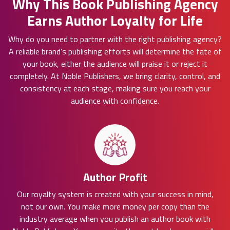
Why This Book Publishing Agency
Earns Author Loyalty for Life
Why do you need to partner with the right publishing agency?
A reliable brand’s publishing efforts will determine the fate of
your book, either the audience will praise it or reject it
completely. At Noble Publishers, we bring clarity, control, and
consistency at each stage, making sure you reach your
audience with confidence.
Author Profit
Our royalty system is created with your success in mind,
not our own. You make more money per copy than the
industry average when you publish an author book with