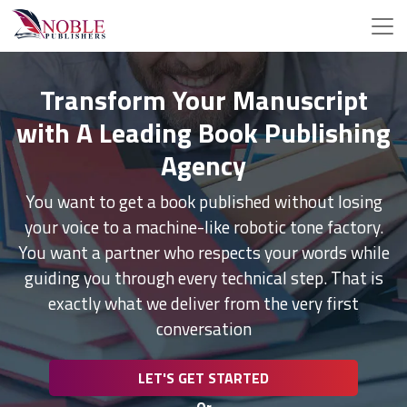
Transform Your Manuscript
with A Leading Book Publishing
Agency
You want to get a book published without losing
your voice to a machine-like robotic tone factory.
You want a partner who respects your words while
guiding you through every technical step. That is
exactly what we deliver from the very first
conversation
LET'S GET STARTED