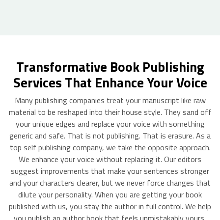
Transformative Book Publishing
Services That Enhance Your Voice
Many publishing companies treat your manuscript like raw
material to be reshaped into their house style. They sand off
your unique edges and replace your voice with something
generic and safe. That is not publishing. That is erasure. As a
top self publishing company, we take the opposite approach.
We enhance your voice without replacing it. Our editors
suggest improvements that make your sentences stronger
and your characters clearer, but we never force changes that
dilute your personality. When you are getting your book
published with us, you stay the author in full control. We help
you publish an author book that feels unmistakably yours,