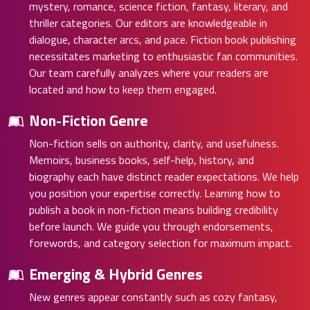
mystery, romance, science fiction, fantasy, literary, and
thriller categories. Our editors are knowledgeable in
dialogue, character arcs, and pace. Fiction book publishing
necessitates marketing to enthusiastic fan communities.
Our team carefully analyzes where your readers are
located and how to keep them engaged.
Non-Fiction Genre
Non-fiction sells on authority, clarity, and usefulness.
Memoirs, business books, self-help, history, and
biography each have distinct reader expectations. We help
you position your expertise correctly. Learning how to
publish a book in non-fiction means building credibility
before launch. We guide you through endorsements,
forewords, and category selection for maximum impact.
Emerging & Hybrid Genres
New genres appear constantly such as cozy fantasy,