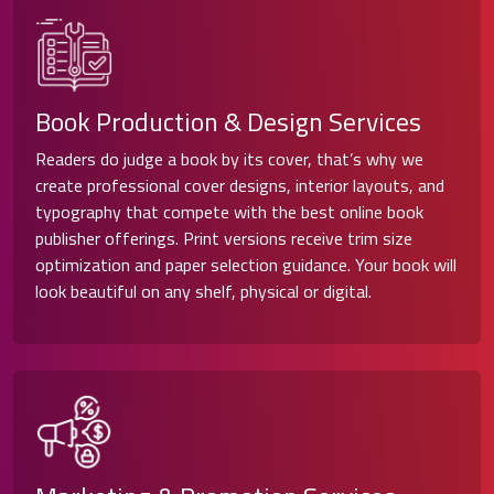
Book Production & Design Services
Readers do judge a book by its cover, that’s why we
create professional cover designs, interior layouts, and
typography that compete with the best online book
publisher offerings. Print versions receive trim size
optimization and paper selection guidance. Your book will
look beautiful on any shelf, physical or digital.