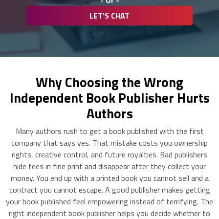
- Or -
LET'S CHAT
Why Choosing the Wrong
Independent Book Publisher Hurts
Authors
Many authors rush to get a book published with the first
company that says yes. That mistake costs you ownership
rights, creative control, and future royalties. Bad publishers
hide fees in fine print and disappear after they collect your
money. You end up with a printed book you cannot sell and a
contract you cannot escape. A good publisher makes getting
your book published feel empowering instead of terrifying. The
right independent book publisher helps you decide whether to