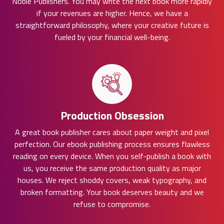
Noble Publishers. You may write the next book more rapidly
if your revenues are higher. Hence, we have a
straightforward philosophy, where your creative future is
fueled by your financial well-being.
Production Obsession
A great book publisher cares about paper weight and pixel
perfection. Our ebook publishing process ensures flawless
reading on every device. When you self-publish a book with
us, you receive the same production quality as major
houses. We reject shoddy covers, weak typography, and
broken formatting. Your book deserves beauty and we
refuse to compromise.