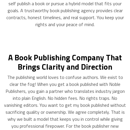
self publish a book or pursue a hybrid model that fits your
goals. A trustworthy book publishing agency provides clear
contracts, honest timelines, and real support. You keep your
rights and your peace of mind.
A Book Publishing Company That
Brings Clarity and Direction
The publishing world loves to confuse authors. We exist to
clear the fog! When you get a book published with Noble
Publishers, you gain a partner who translates industry jargon
into plain English. No hidden fees. No rights traps. No
vanishing editors. You want to get my book published without
sacrificing quality or ownership. We agree completely. That is
why we built a model that keeps you in control while giving
you professional firepower. For the book publisher new