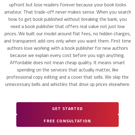
upfront but lose readers forever because your book looks
amateur. That trade-off never makes sense. When you search
how to get book published without breaking the bank, you
need a book publisher that offers real value not just low
prices. We built our model around flat fees, no hidden charges,
and transparent add-ons only when you want them. First time
authors love working with a book publisher for new authors
because we explain every cost before you sign anything.
Affordable does not mean cheap quality. It means smart
spending on the services that actually matter, like
professional copy editing and a cover that sells. We skip the
unnecessary bells and whistles that drive up prices elsewhere.
GET STARTED
FREE CONSULTATION