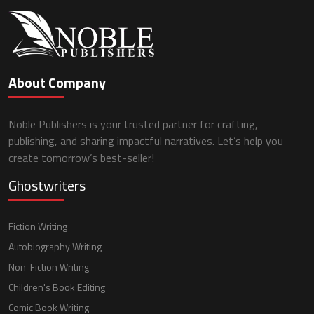
About Company
Noble Publishers is your trusted partner for crafting,
publishing, and sharing impactful narratives. Let’s help you
create tomorrow’s best-seller!
Ghostwriters
Fiction Writing
Autobiography Writing
Non-Fiction Writing
Children's Book Editing
Comic Book Writing