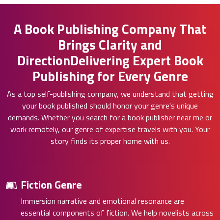
A Book Publishing Company That
Brings Clarity and
DirectionDelivering Expert Book
Publishing for Every Genre
As a top self-publishing company, we understand that getting
your book published should honor your genre's unique
demands. Whether you search for a book publisher near me or
work remotely, our genre of expertise travels with you. Your
story finds its proper home with us.
Fiction Genre
Immersion narrative and emotional resonance are
essential components of fiction. We help novelists across