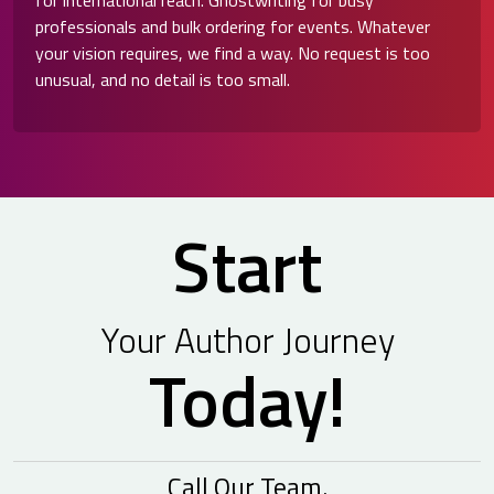
for international reach. Ghostwriting for busy
professionals and bulk ordering for events. Whatever
your vision requires, we find a way. No request is too
unusual, and no detail is too small.
Start
Your Author Journey
Today!
Call Our Team.