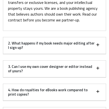
transfers or exclusive licenses, and your intellectual
property stays yours. We are a book publishing agency
that believes authors should own their work. Read our
contract before you become we partner-up.
2. What happens if my book needs major editing after
I sign up?
3. Can I use my own cover designer or editor instead
of yours?
4. How do royalties for eBooks work compared to
print copies?