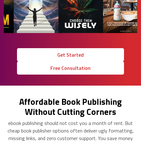
Get Started
Free Consultation
Affordable Book Publishing
Without Cutting Corners
ebook publishing should not cost you a month of rent. But
cheap book publisher options often deliver ugly formatting,
missing links, and zero customer support. You save money