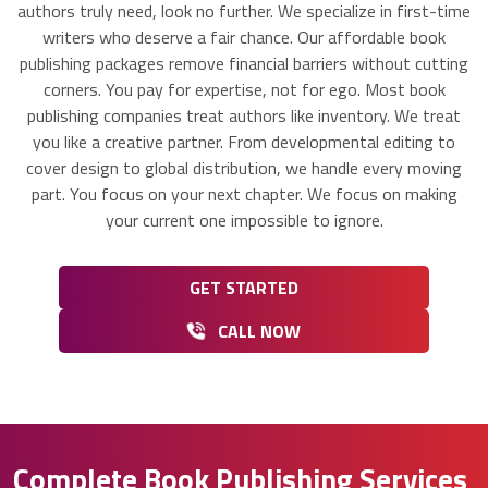
authors truly need, look no further. We specialize in first-time
writers who deserve a fair chance. Our affordable book
publishing packages remove financial barriers without cutting
corners. You pay for expertise, not for ego. Most book
publishing companies treat authors like inventory. We treat
you like a creative partner. From developmental editing to
cover design to global distribution, we handle every moving
part. You focus on your next chapter. We focus on making
your current one impossible to ignore.
GET STARTED
CALL NOW
Complete Book Publishing Services