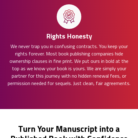
Rights Honesty
We never trap you in confusing contracts. You keep your
rights forever. Most book publishing companies hide
ownership clauses in fine print. We put ours in bold at the
top as we know your book is yours. We are simply your
partner for this journey with no hidden renewal fees, or
permission needed for sequels. Just clean, fair agreements.
Turn Your Manuscript into a