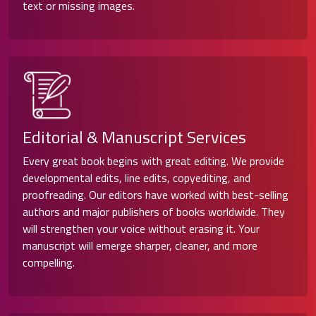
text or missing images.
Editorial & Manuscript Services
Every great book begins with great editing. We provide
developmental edits, line edits, copyediting, and
proofreading. Our editors have worked with best-selling
authors and major publishers of books worldwide. They
will strengthen your voice without erasing it. Your
manuscript will emerge sharper, cleaner, and more
compelling.