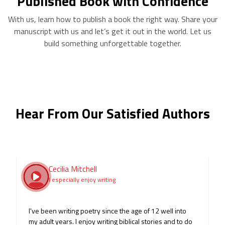
Published Book with Confidence
With us, learn how to publish a book the right way. Share your
manuscript with us and let’s get it out in the world. Let us
build something unforgettable together.
Hear From Our Satisfied Authors
Josh Boyd
J B
5 ⭐ EXPERIENCE.
I had a wonderful experience with Noble Publishers.
From the very start, the team made me feel heard and