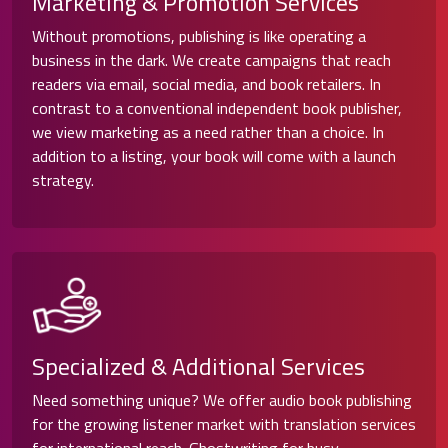
Marketing & Promotion Services
Without promotions, publishing is like operating a
business in the dark. We create campaigns that reach
readers via email, social media, and book retailers. In
contrast to a conventional independent book publisher,
we view marketing as a need rather than a choice. In
addition to a listing, your book will come with a launch
strategy.
Specialized & Additional Services
Need something unique? We offer audio book publishing
for the growing listener market with translation services