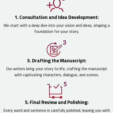
1. Consultation and Idea Development:
We start with a deep dive into your vision and ideas, shaping a
foundation for your story.
3. Drafting the Manuscript:
Our writers bring your story to life, crafting the manuscript
with captivating characters, dialogue, and scenes.
5. Final Review and Polishing:
Every word and sentence is carefully polished, leaving you with