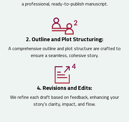
a professional, ready-to-publish manuscript.
2. Outline and Plot Structuring:
A comprehensive outline and plot structure are crafted to
ensure a seamless, cohesive story.
4. Revisions and Edits:
We refine each draft based on feedback, enhancing your
story's clarity, impact, and flow.