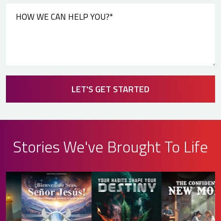
LET'S GET STARTED
Stories We've Brought To Life