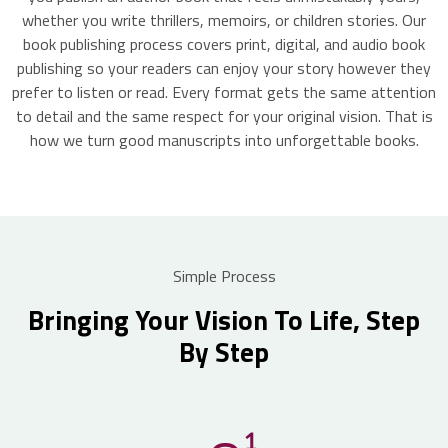
whether you write thrillers, memoirs, or children stories. Our
book publishing process covers print, digital, and audio book
publishing so your readers can enjoy your story however they
prefer to listen or read. Every format gets the same attention
to detail and the same respect for your original vision. That is
how we turn good manuscripts into unforgettable books.
Simple Process
Bringing Your Vision To Life, Step
By Step