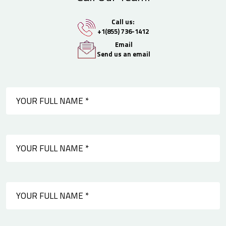
Call us:
+1(855) 736-1412
Email
Send us an email