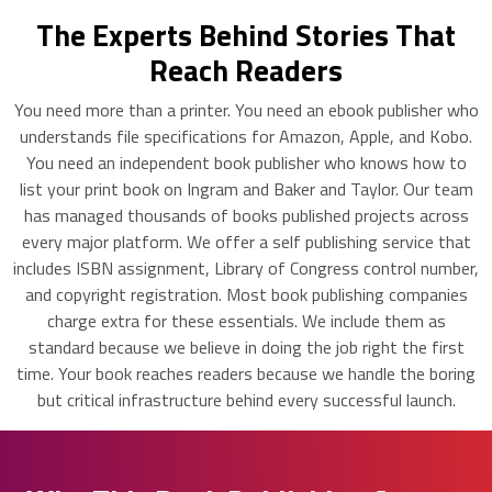
The Experts Behind Stories That
Reach Readers
You need more than a printer. You need an ebook publisher who
understands file specifications for Amazon, Apple, and Kobo.
You need an independent book publisher who knows how to
list your print book on Ingram and Baker and Taylor. Our team
has managed thousands of books published projects across
every major platform. We offer a self publishing service that
includes ISBN assignment, Library of Congress control number,
and copyright registration. Most book publishing companies
charge extra for these essentials. We include them as
standard because we believe in doing the job right the first
time. Your book reaches readers because we handle the boring
but critical infrastructure behind every successful launch.