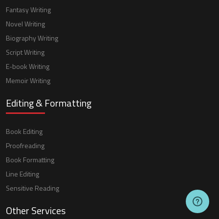
Fantasy Writing
Novel Writing
Biography Writing
Script Writing
E-book Writing
Memoir Writing
Editing & Formatting
Book Editing
Proofreading
Book Formatting
Line Editing
Sensitive Reading
Other Services