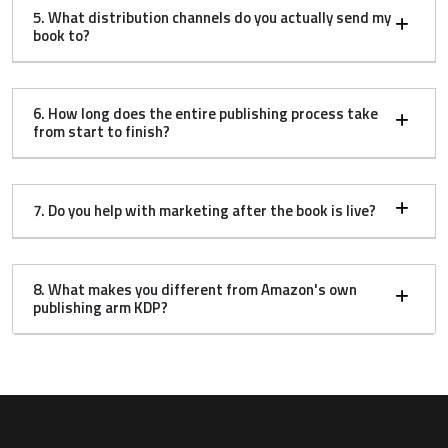
5. What distribution channels do you actually send my
book to?
6. How long does the entire publishing process take
from start to finish?
7. Do you help with marketing after the book is live?
8. What makes you different from Amazon's own
publishing arm KDP?