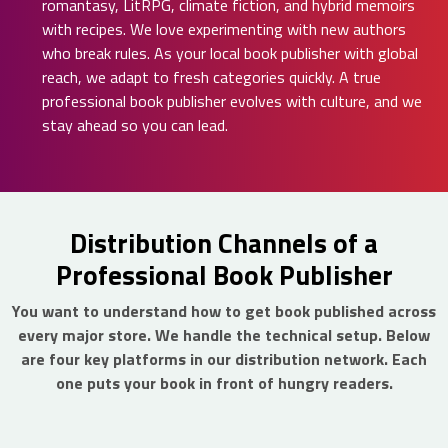
romantasy, LitRPG, climate fiction, and hybrid memoirs
with recipes. We love experimenting with new authors
who break rules. As your local book publisher with global
reach, we adapt to fresh categories quickly. A true
professional book publisher evolves with culture, and we
stay ahead so you can lead.
Distribution Channels of a
Professional Book Publisher
You want to understand how to get book published across
every major store. We handle the technical setup. Below
are four key platforms in our distribution network. Each
one puts your book in front of hungry readers.