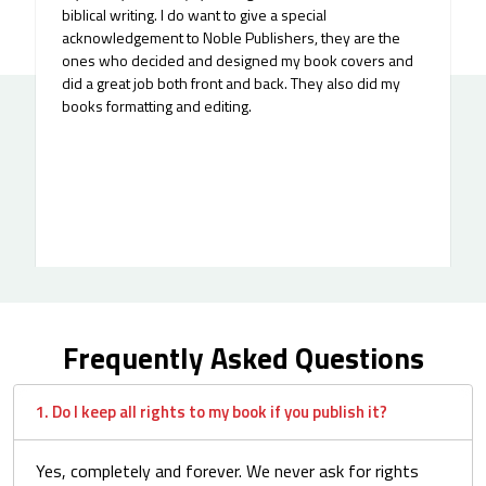
supported. I worked with Norman and Mike on a
children’s yoga book that was deeply personal to me, it
came from my daughter’s curiosity about why I love
yoga so much...
Frequently Asked Questions
1. Do I keep all rights to my book if you publish it?
Yes, completely and forever. We never ask for rights