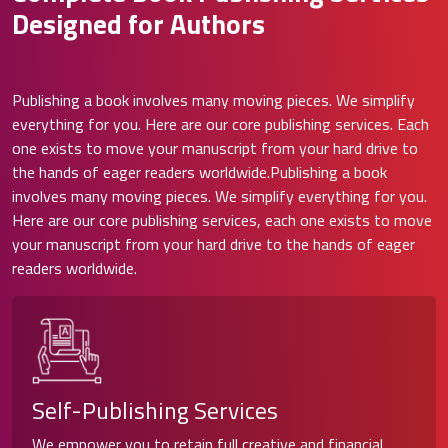
Designed for Authors
Publishing a book involves many moving pieces. We simplify
everything for you. Here are our core publishing services. Each
one exists to move your manuscript from your hard drive to
the hands of eager readers worldwide.Publishing a book
involves many moving pieces. We simplify everything for you.
Here are our core publishing services, each one exists to move
your manuscript from your hard drive to the hands of eager
readers worldwide.
Self-Publishing Services
We empower you to retain full creative and financial